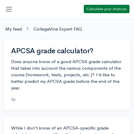
Calculate your chances
My feed
CollegeVine Expert FAQ
APCSA grade calculator?
Does anyone know of a good APCSA grade calculator
that takes into account the various components of the
course (homework, tests, projects, etc.)? I'd like to
better predict my APCSA grade before the end of the
year.
3y
While I don't know of an APCSA-specific grade