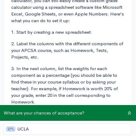
calculator, you can still easily create a custom grade
calculator using a spreadsheet software like Microsoft
Excel, Google Sheets, or even Apple Numbers. Here's
what you can do to set it up:
1. Start by creating a new spreadsheet.
2. Label the columns with the different components of
your APCSA course, such as Homework, Tests,
Projects, etc.
3. In the next column, list the weights for each
component as a percentage (you should be able to
find these in your course syllabus or by asking your
teacher). For example, if Homework is worth 20% of
your grade, enter 20 in the cell corresponding to
Homework.
What are your chances of acceptance?
4. Then, in the row below, input your raw scores for
each component (e.g., average score on homework
assignments, test scores, and project scores).
UCLA
27%
Alternatively, you can set up separate columns for each