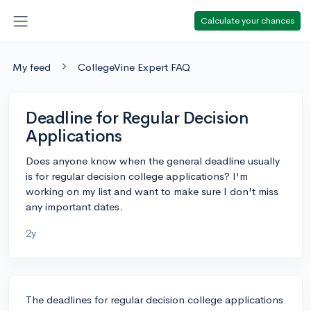
Calculate your chances
My feed
CollegeVine Expert FAQ
Deadline for Regular Decision
Applications
Does anyone know when the general deadline usually
is for regular decision college applications? I'm
working on my list and want to make sure I don't miss
any important dates.
2y
The deadlines for regular decision college applications