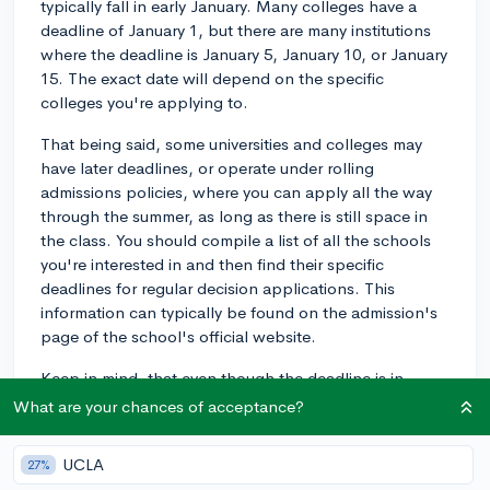
typically fall in early January. Many colleges have a
deadline of January 1, but there are many institutions
where the deadline is January 5, January 10, or January
15. The exact date will depend on the specific
colleges you're applying to.
That being said, some universities and colleges may
have later deadlines, or operate under rolling
admissions policies, where you can apply all the way
through the summer, as long as there is still space in
the class. You should compile a list of all the schools
you're interested in and then find their specific
deadlines for regular decision applications. This
information can typically be found on the admission's
page of the school's official website.
Keep in mind, that even though the deadline is in
January, it's always best to turn in your application as
What are your chances of acceptance?
early as possible (while still giving yourself plenty of
time to make sure your application is as polished as
UCLA
27%
possible, of course) to avoid any last-minute stress.