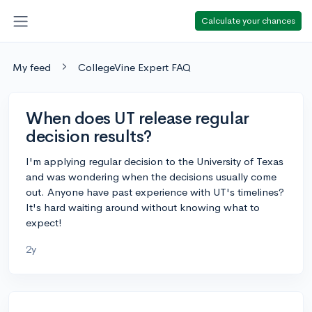
Calculate your chances
My feed
CollegeVine Expert FAQ
When does UT release regular
decision results?
I'm applying regular decision to the University of Texas
and was wondering when the decisions usually come
out. Anyone have past experience with UT's timelines?
It's hard waiting around without knowing what to
expect!
2y