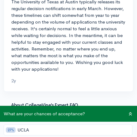
The University of Texas at Austin typically releases its
regular decision notifications in early March. However,
these timelines can shift somewhat from year to year
depending on the volume of applications the university
receives. It's certainly normal to feel a little anxious
while waiting for decisions. In the meantime, it can be
helpful to stay engaged with your current classes and
activities. Remember, no matter where you end up,
what matters the most is what you make of the
opportunities available to you. Wishing you good luck
with your applications!
2y
About CollegeVine’s Expert FAQ
CollegeVine’s Q&A seeks to offer informed
What are your chances of acceptance?
perspectives on commonly asked admissions
questions. Every answer is refined and validated by our
UCLA
27%
team of admissions experts to ensure it resonates with