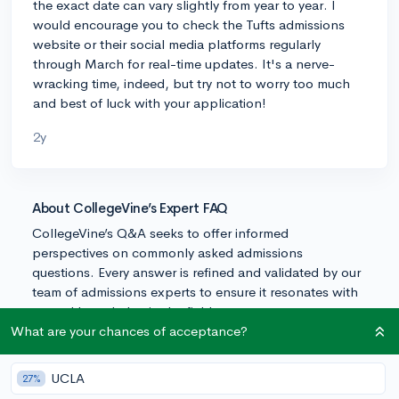
the exact date can vary slightly from year to year. I
would encourage you to check the Tufts admissions
website or their social media platforms regularly
through March for real-time updates. It's a nerve-
wracking time, indeed, but try not to worry too much
and best of luck with your application!
2y
About CollegeVine’s Expert FAQ
CollegeVine’s Q&A seeks to offer informed
perspectives on commonly asked admissions
questions. Every answer is refined and validated by our
team of admissions experts to ensure it resonates with
trusted knowledge in the field.
What are your chances of acceptance?
UCLA
27%