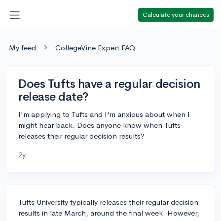
Calculate your chances
My feed
CollegeVine Expert FAQ
Does Tufts have a regular decision
release date?
I'm applying to Tufts and I'm anxious about when I
might hear back. Does anyone know when Tufts
releases their regular decision results?
2y
Tufts University typically releases their regular decision
results in late March, around the final week. However,