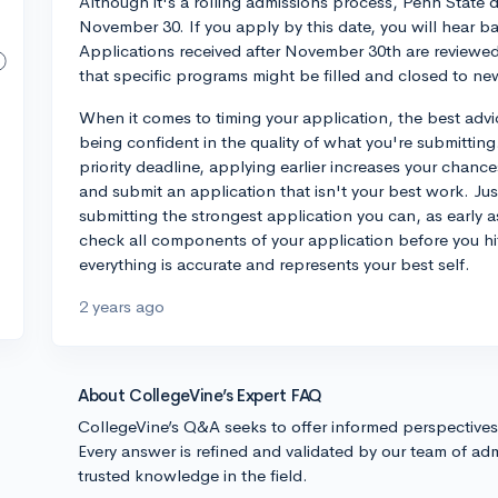
Although it's a rolling admissions process, Penn State do
November 30. If you apply by this date, you will hear b
Applications received after November 30th are reviewed
that specific programs might be filled and closed to ne
When it comes to timing your application, the best advice
being confident in the quality of what you're submitting.
priority deadline, applying earlier increases your chanc
and submit an application that isn't your best work. Just 
submitting the strongest application you can, as early a
check all components of your application before you hi
everything is accurate and represents your best self.
2 years ago
About CollegeVine’s Expert FAQ
CollegeVine’s Q&A seeks to offer informed perspective
Every answer is refined and validated by our team of adm
trusted knowledge in the field.