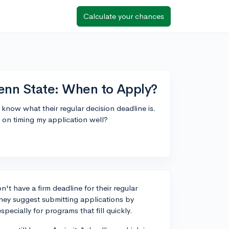
Calculate your chances
Penn State: When to Apply?
 know what their regular decision deadline is.
e on timing my application well?
't have a firm deadline for their regular
they suggest submitting applications by
ecially for programs that fill quickly.