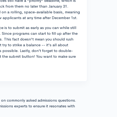
es still have a "priority" deadline, which is
ack from them no later than January 31.
 on a rolling, space-available basis, meaning
w applicants at any time after December 1st.
 is to submit as early as you can while still
 Since programs can start to fill up after the
es. This fact doesn't mean you should rush
try to strike a balance -- it's all about
s possible. Lastly, don’t forget to double-
t the submit button! You want to make sure
s on commonly asked admissions questions.
issions experts to ensure it resonates with