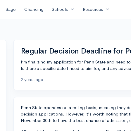
expand_more
expand_more
Sage
Chancing
Schools
Resources
Regular Decision Deadline for 
I’m finalizing my application for Penn State and need to
Is there a specific date I need to aim for, and any advic
2 years ago
Penn State operates on a rolling basis, meaning they don
decision applications. However, it's worth noting that 
November 30th to have the best chance of admission, esp