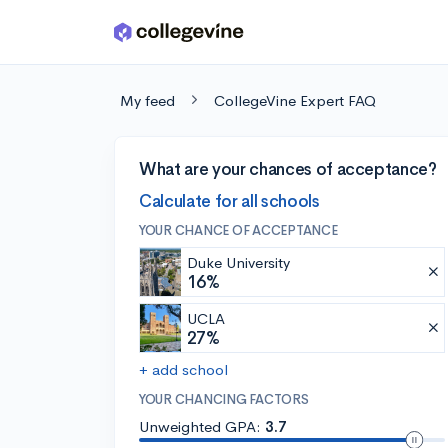
Skip to main content
My feed
CollegeVine Expert FAQ
What are your chances of acceptance?
Calculate for all schools
YOUR CHANCE OF ACCEPTANCE
Duke University
16%
UCLA
27%
+ add school
YOUR CHANCING FACTORS
Unweighted GPA:
3.7