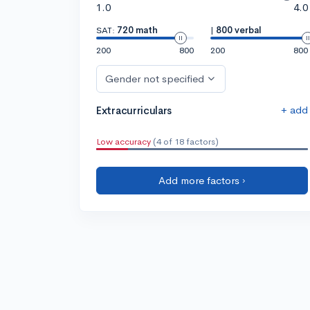
1.0
4.0
SAT:
720 math
|
800 verbal
200
800
200
800
Gender not specified
+ add
Extracurriculars
Low accuracy
(4 of 18 factors)
Add more factors ›