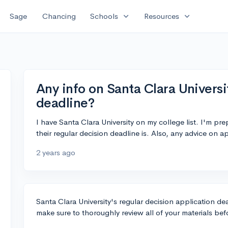
expand_more
expand_more
Sage
Chancing
Schools
Resources
Any info on Santa Clara Universi
deadline?
I have Santa Clara University on my college list. I'm 
their regular decision deadline is. Also, any advice on 
2 years ago
Santa Clara University's regular decision application dea
make sure to thoroughly review all of your materials be