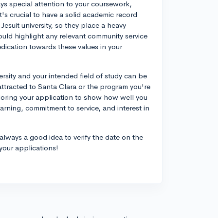
ays special attention to your coursework,
t's crucial to have a solid academic record
Jesuit university, so they place a heavy
hould highlight any relevant community service
dication towards these values in your
ersity and your intended field of study can be
attracted to Santa Clara or the program you're
ailoring your application to show how well you
earning, commitment to service, and interest in
always a good idea to verify the date on the
 your applications!