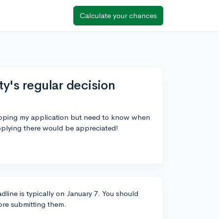
Calculate your chances
ty's regular decision
prepping my application but need to know when
applying there would be appreciated!
dline is typically on January 7. You should
fore submitting them.