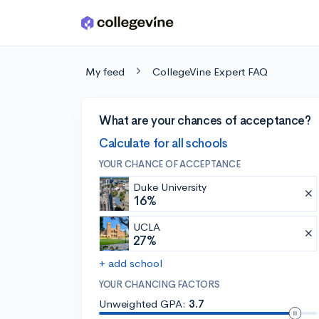
Skip to main content
My feed
CollegeVine Expert FAQ
What are your chances of acceptance?
Calculate for all schools
YOUR CHANCE OF ACCEPTANCE
Duke University
16%
UCLA
27%
+ add school
YOUR CHANCING FACTORS
Unweighted GPA:
3.7