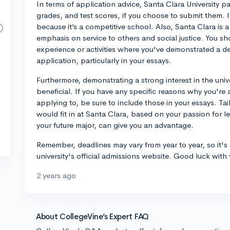
In terms of application advice, Santa Clara University p
grades, and test scores, if you choose to submit them. I
because it’s a competitive school. Also, Santa Clara is a 
emphasis on service to others and social justice. You s
experience or activities where you've demonstrated a de
application, particularly in your essays.
Furthermore, demonstrating a strong interest in the univ
beneficial. If you have any specific reasons why you're 
applying to, be sure to include those in your essays. T
would fit in at Santa Clara, based on your passion for l
your future major, can give you an advantage.
Remember, deadlines may vary from year to year, so it's 
university's official admissions website. Good luck with
2 years ago
About CollegeVine’s Expert FAQ