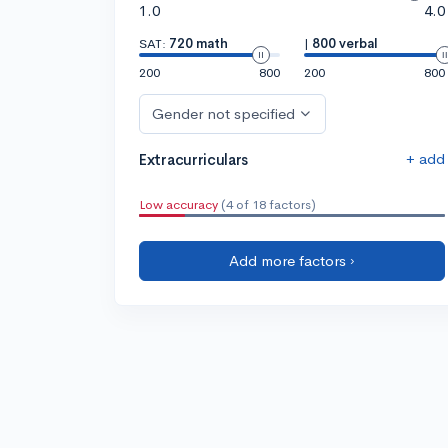
1.0
4.0
SAT:
720 math
|
800 verbal
200
800
200
800
Gender not specified
+ add
Extracurriculars
Low accuracy
(4 of 18 factors)
Add more factors ›