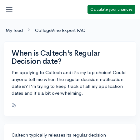
Calculate your chances
My feed
CollegeVine Expert FAQ
When is Caltech's Regular
Decision date?
I'm applying to Caltech and it's my top choice! Could
anyone tell me when the regular decision notification
date is? I'm trying to keep track of all my application
dates and it's a bit overwhelming.
2y
Caltech typically releases its regular decision