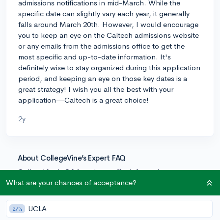
admissions notifications in mid-March. While the
specific date can slightly vary each year, it generally
falls around March 20th. However, I would encourage
you to keep an eye on the Caltech admissions website
or any emails from the admissions office to get the
most specific and up-to-date information. It's
definitely wise to stay organized during this application
period, and keeping an eye on those key dates is a
great strategy! I wish you all the best with your
application—Caltech is a great choice!
2y
About CollegeVine’s Expert FAQ
CollegeVine’s Q&A seeks to offer informed
perspectives on commonly asked admissions
What are your chances of acceptance?
questions. Every answer is refined and validated by our
team of admissions experts to ensure it resonates with
UCLA
27%
trusted knowledge in the field.