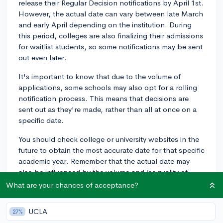
release their Regular Decision notifications by April 1st.
However, the actual date can vary between late March
and early April depending on the institution. During
this period, colleges are also finalizing their admissions
for waitlist students, so some notifications may be sent
out even later.
It's important to know that due to the volume of
applications, some schools may also opt for a rolling
notification process. This means that decisions are
sent out as they're made, rather than all at once on a
specific date.
You should check college or university websites in the
future to obtain the most accurate date for that specific
academic year. Remember that the actual date may
also be influenced by the volume and/or quality of
application submissions, fluctuating admission rates,
What are your chances of acceptance?
and changes in admin procedures.
UCLA
27%
Please note that while this provides a general