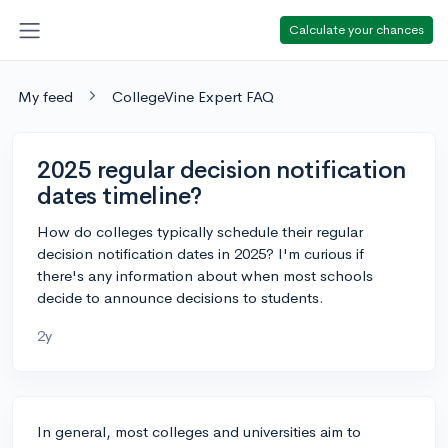
Calculate your chances
My feed
CollegeVine Expert FAQ
2025 regular decision notification
dates timeline?
How do colleges typically schedule their regular
decision notification dates in 2025? I'm curious if
there's any information about when most schools
decide to announce decisions to students.
2y
In general, most colleges and universities aim to