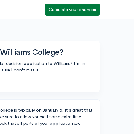
Calculate your chances
 Williams College?
ar decision application to Williams? I'm in
sure I don't miss it.
llege is typically on January 6. It's great that
e sure to allow yourself some extra time
k that all parts of your application are