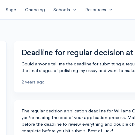
expand_more
expand_more
Sage
Chancing
Schools
Resources
Deadline for regular decision at
Could anyone tell me the deadline for submitting a regul
the final stages of polishing my essay and want to make 
2 years ago
The regular decision application deadline for Williams Co
you're nearing the end of your application process. Mak
before the deadline to review everything and double chec
complete before you hit submit. Best of luck!