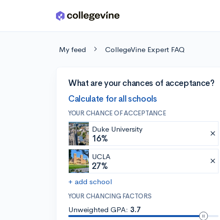
Skip to main content
My feed
CollegeVine Expert FAQ
What are your chances of acceptance?
Calculate for all schools
YOUR CHANCE OF ACCEPTANCE
Duke University
16%
UCLA
27%
+ add school
YOUR CHANCING FACTORS
Unweighted GPA:
3.7