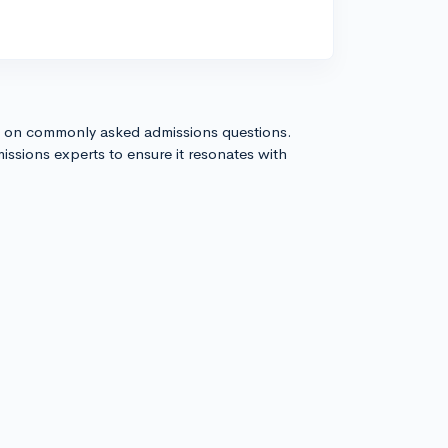
s on commonly asked admissions questions.
issions experts to ensure it resonates with