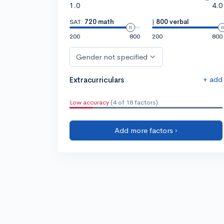
1.0
4.0
SAT:
720 math
|
800 verbal
200
800
200
800
Gender not specified
+ add
Extracurriculars
Low accuracy
(4 of 18 factors)
Add more factors ›