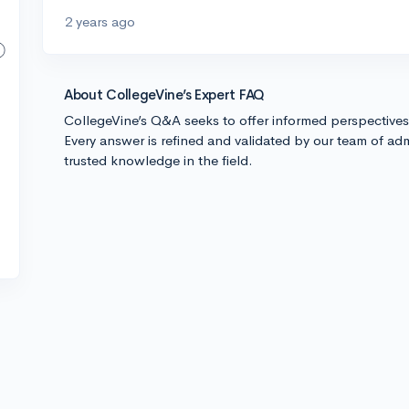
2 years ago
About CollegeVine’s Expert FAQ
CollegeVine’s Q&A seeks to offer informed perspective
Every answer is refined and validated by our team of adm
trusted knowledge in the field.