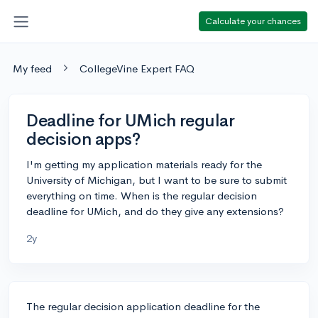
Calculate your chances
My feed
CollegeVine Expert FAQ
Deadline for UMich regular
decision apps?
I'm getting my application materials ready for the
University of Michigan, but I want to be sure to submit
everything on time. When is the regular decision
deadline for UMich, and do they give any extensions?
2y
The regular decision application deadline for the