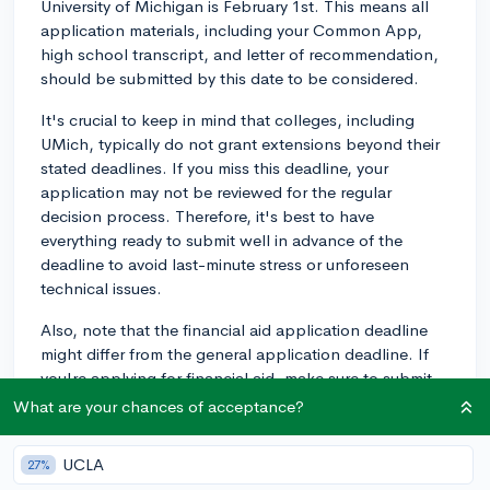
University of Michigan is February 1st. This means all
application materials, including your Common App,
high school transcript, and letter of recommendation,
should be submitted by this date to be considered.
It's crucial to keep in mind that colleges, including
UMich, typically do not grant extensions beyond their
stated deadlines. If you miss this deadline, your
application may not be reviewed for the regular
decision process. Therefore, it's best to have
everything ready to submit well in advance of the
deadline to avoid last-minute stress or unforeseen
technical issues.
Also, note that the financial aid application deadline
might differ from the general application deadline. If
you're applying for financial aid, make sure to submit
all the required forms by the appropriate deadlines.
What are your chances of acceptance?
UMich's priority deadline for the FAFSA and CSS
Profile is also February 1st.
UCLA
27%