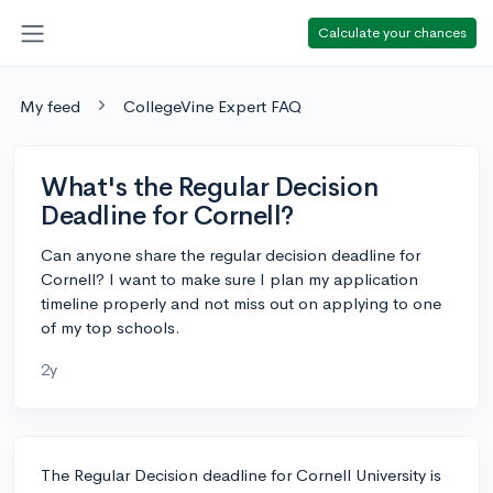
Calculate your chances
My feed
CollegeVine Expert FAQ
What's the Regular Decision
Deadline for Cornell?
Can anyone share the regular decision deadline for
Cornell? I want to make sure I plan my application
timeline properly and not miss out on applying to one
of my top schools.
2y
The Regular Decision deadline for Cornell University is