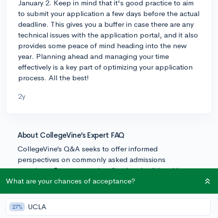
January 2. Keep in mind that it's good practice to aim
to submit your application a few days before the actual
deadline. This gives you a buffer in case there are any
technical issues with the application portal, and it also
provides some peace of mind heading into the new
year. Planning ahead and managing your time
effectively is a key part of optimizing your application
process. All the best!
2y
About CollegeVine’s Expert FAQ
CollegeVine’s Q&A seeks to offer informed
perspectives on commonly asked admissions
questions. Every answer is refined and validated by our
team of admissions experts to ensure it resonates with
What are your chances of acceptance?
trusted knowledge in the field.
UCLA
27%