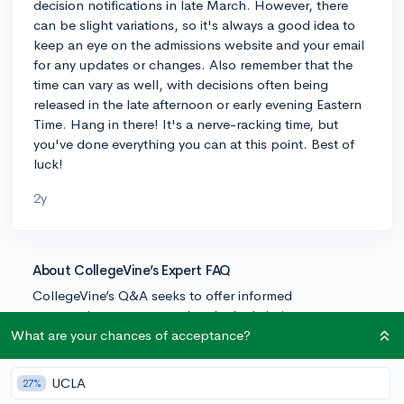
decision notifications in late March. However, there
can be slight variations, so it's always a good idea to
keep an eye on the admissions website and your email
for any updates or changes. Also remember that the
time can vary as well, with decisions often being
released in the late afternoon or early evening Eastern
Time. Hang in there! It's a nerve-racking time, but
you've done everything you can at this point. Best of
luck!
2y
About CollegeVine’s Expert FAQ
CollegeVine’s Q&A seeks to offer informed
perspectives on commonly asked admissions
questions. Every answer is refined and validated by our
What are your chances of acceptance?
team of admissions experts to ensure it resonates with
trusted knowledge in the field.
UCLA
27%