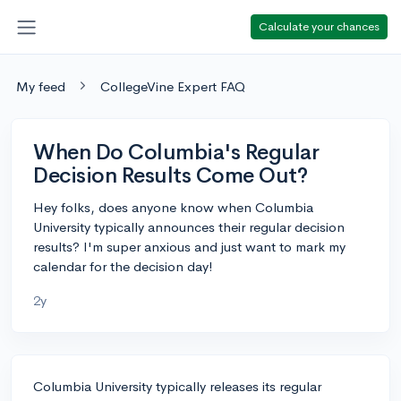
Calculate your chances
My feed
CollegeVine Expert FAQ
When Do Columbia's Regular
Decision Results Come Out?
Hey folks, does anyone know when Columbia
University typically announces their regular decision
results? I'm super anxious and just want to mark my
calendar for the decision day!
2y
Columbia University typically releases its regular