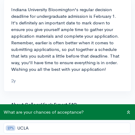
Indiana University Bloomington's regular decision
deadline for undergraduate admission is February 1.
It's definitely an important date to mark down to
ensure you give yourself ample time to gather your
application materials and complete your application.
Remember, earlier is often better when it comes to
submitting applications, so put together a schedule
that lets you submit a little before that deadline. That
way, you'll have time to ensure everything is in order.
Wishing you all the best with your application!
2y
About CollegeVine’s Expert FAQ
What are your chances of acceptance?
CollegeVine’s Q&A seeks to offer informed
perspectives on commonly asked admissions
questions. Every answer is refined and validated by our
UCLA
27%
team of admissions experts to ensure it resonates with