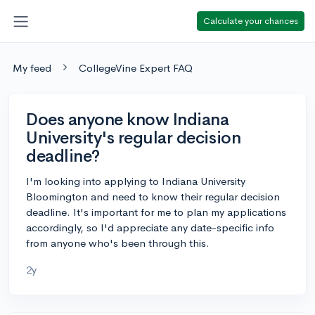
Calculate your chances
My feed
CollegeVine Expert FAQ
Does anyone know Indiana
University's regular decision
deadline?
I'm looking into applying to Indiana University
Bloomington and need to know their regular decision
deadline. It's important for me to plan my applications
accordingly, so I'd appreciate any date-specific info
from anyone who's been through this.
2y