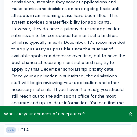
admissions, meaning they accept applications and
make admissions decisions on an ongoing basis until
all spots in an incoming class have been filled. This
system provides greater flexibility for applicants.
However, they do have a priority date for application
submission to be considered for merit scholarships,
which is typically in early December. It's recommended
to apply as early as possible since the number of
available spots can decrease over time, but to have the
best chance at receiving merit scholarships, try to
apply by that December scholarship priority date.
Once your application is submitted, the admissions
staff will begin reviewing your application and other
necessary materials. If you haven't already, you should
still reach out to the admissions office for the most
accurate and up-to-date information. You can find the
admissions officer for your region here:
What are your chances of acceptance?
https://www.colum.edu/admissions/.
2y
UCLA
27%