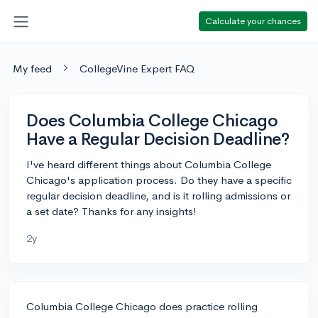
Calculate your chances
My feed
CollegeVine Expert FAQ
Does Columbia College Chicago
Have a Regular Decision Deadline?
I've heard different things about Columbia College
Chicago's application process. Do they have a specific
regular decision deadline, and is it rolling admissions or
a set date? Thanks for any insights!
2y
Columbia College Chicago does practice rolling