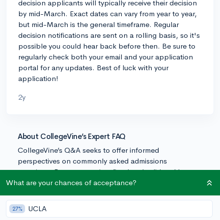
decision applicants will typically receive their decision
by mid-March. Exact dates can vary from year to year,
but mid-March is the general timeframe. Regular
decision notifications are sent on a rolling basis, so it's
possible you could hear back before then. Be sure to
regularly check both your email and your application
portal for any updates. Best of luck with your
application!
2y
About CollegeVine’s Expert FAQ
CollegeVine’s Q&A seeks to offer informed
perspectives on commonly asked admissions
questions. Every answer is refined and validated by our
team of admissions experts to ensure it resonates with
What are your chances of acceptance?
trusted knowledge in the field.
UCLA
27%