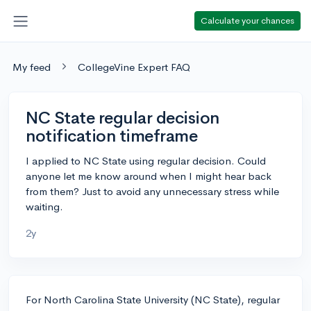
Calculate your chances
My feed
CollegeVine Expert FAQ
NC State regular decision
notification timeframe
I applied to NC State using regular decision. Could
anyone let me know around when I might hear back
from them? Just to avoid any unnecessary stress while
waiting.
2y
For North Carolina State University (NC State), regular