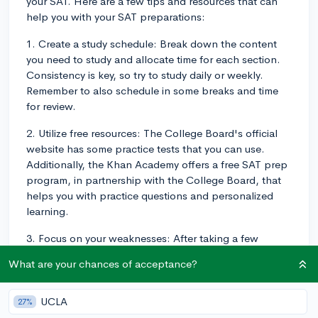
your SAT. Here are a few tips and resources that can
help you with your SAT preparations:
1. Create a study schedule: Break down the content
you need to study and allocate time for each section.
Consistency is key, so try to study daily or weekly.
Remember to also schedule in some breaks and time
for review.
2. Utilize free resources: The College Board's official
website has some practice tests that you can use.
Additionally, the Khan Academy offers a free SAT prep
program, in partnership with the College Board, that
helps you with practice questions and personalized
learning.
3. Focus on your weaknesses: After taking a few
practice tests, identify areas where you need
What are your chances of acceptance?
improvement. Spend more time working on those
sections to maximize your score gains.
UCLA
27%
4. Learn test-taking strategies: Develop strategies for