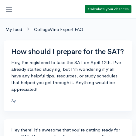
Calculate your chances
My feed
CollegeVine Expert FAQ
How should I prepare for the SAT?
Hey, I'm registered to take the SAT on April 12th. I've
already started studying, but I'm wondering if y'all
have any helpful tips, resources, or study schedules
that helped you get through it. Anything would be
appreciated!
3y
Hey there! It's awesome that you're getting ready for