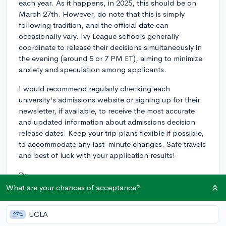
each year. As it happens, in 2025, this should be on
March 27th. However, do note that this is simply
following tradition, and the official date can
occasionally vary. Ivy League schools generally
coordinate to release their decisions simultaneously in
the evening (around 5 or 7 PM ET), aiming to minimize
anxiety and speculation among applicants.
I would recommend regularly checking each
university's admissions website or signing up for their
newsletter, if available, to receive the most accurate
and updated information about admissions decision
release dates. Keep your trip plans flexible if possible,
to accommodate any last-minute changes. Safe travels
and best of luck with your application results!
2y
What are your chances of acceptance?
UCLA
About CollegeVine’s Expert FAQ
27%