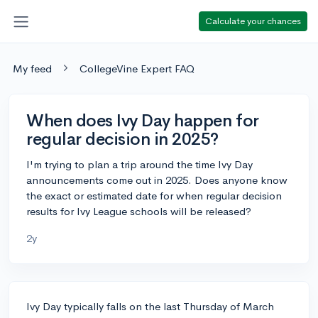
Calculate your chances
My feed
CollegeVine Expert FAQ
When does Ivy Day happen for
regular decision in 2025?
I'm trying to plan a trip around the time Ivy Day
announcements come out in 2025. Does anyone know
the exact or estimated date for when regular decision
results for Ivy League schools will be released?
2y
Ivy Day typically falls on the last Thursday of March