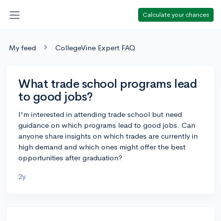
Calculate your chances
My feed
CollegeVine Expert FAQ
What trade school programs lead
to good jobs?
I'm interested in attending trade school but need
guidance on which programs lead to good jobs. Can
anyone share insights on which trades are currently in
high demand and which ones might offer the best
opportunities after graduation?
2y