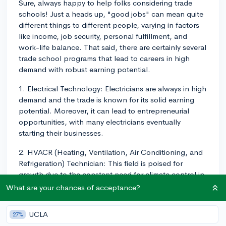
Sure, always happy to help folks considering trade
schools! Just a heads up, "good jobs" can mean quite
different things to different people, varying in factors
like income, job security, personal fulfillment, and
work-life balance. That said, there are certainly several
trade school programs that lead to careers in high
demand with robust earning potential.
1. Electrical Technology: Electricians are always in high
demand and the trade is known for its solid earning
potential. Moreover, it can lead to entrepreneurial
opportunities, with many electricians eventually
starting their businesses.
2. HVACR (Heating, Ventilation, Air Conditioning, and
Refrigeration) Technician: This field is poised for
growth due to the constant need for climate control in
buildings and the upgradation of older systems to
What are your chances of acceptance?
energy-efficient models.
UCLA
27%
3. Plumbing: Like electrical work, plumbing is a service