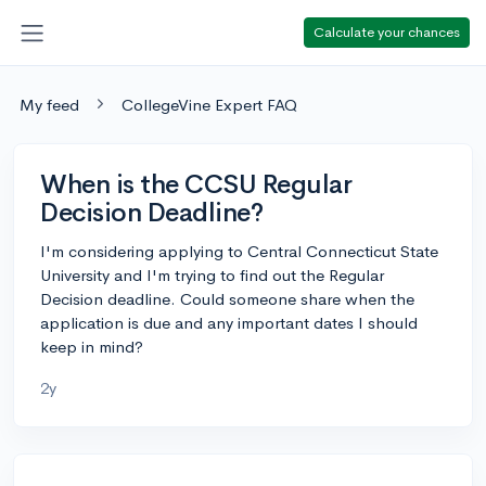
Calculate your chances
My feed
CollegeVine Expert FAQ
When is the CCSU Regular
Decision Deadline?
I'm considering applying to Central Connecticut State
University and I'm trying to find out the Regular
Decision deadline. Could someone share when the
application is due and any important dates I should
keep in mind?
2y