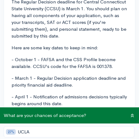
The Regular Decision deadline for Central Connecticut
State University (CCSU) is March 1. You should plan on
having all components of your application, such as
your transcripts, SAT or ACT scores (if you're
submitting them), and personal statement, ready to be
submitted by this date.
Here are some key dates to keep in mind:
- October 1 - FAFSA and the CSS Profile become
available. CCSU's code for the FAFSA is 001378.
- March 1 - Regular Decision application deadline and
priority financial aid deadline.
- April 1 - Notification of admissions decisions typically
begins around this date.
Remember that the sooner you apply and submit all
What are your chances of acceptance?
necessary supporting documents, the sooner you'll
likely receive a decision. Good luck with your
UCLA
27%
application!