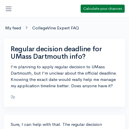
Calculate your chances
My feed
CollegeVine Expert FAQ
Regular decision deadline for
UMass Dartmouth info?
I'm planning to apply regular decision to UMass
Dartmouth, but I'm unclear about the official deadline.
Knowing the exact date would really help me manage
my application timeline better. Does anyone have it?
2y
Sure, I can help with that. The regular decision