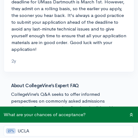
deadline for UMass Dartmouth is March 1st. However,
they admit on a rolling basis, so the earlier you apply,
the sooner you hear back. It's always a good practice
to submit your application ahead of the deadline to
avoid any last-minute technical issues and to give
yourself enough time to ensure that all your application
materials are in good order. Good luck with your
application!
2y
About CollegeVine’s Expert FAQ
CollegeVine’s Q&A seeks to offer informed
perspectives on commonly asked admissions
questions. Every answer is refined and validated by our
team of admissions experts to ensure it resonates with
What are your chances of acceptance?
trusted knowledge in the field.
UCLA
27%