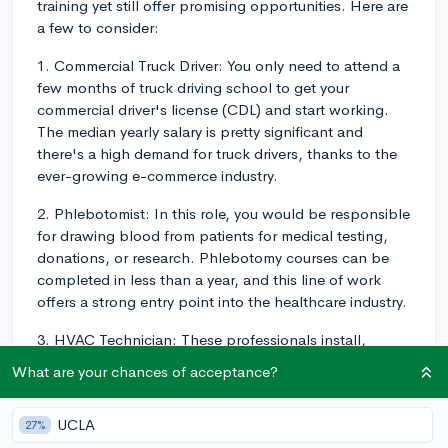
training yet still offer promising opportunities. Here are
a few to consider:
1. Commercial Truck Driver: You only need to attend a
few months of truck driving school to get your
commercial driver's license (CDL) and start working.
The median yearly salary is pretty significant and
there's a high demand for truck drivers, thanks to the
ever-growing e-commerce industry.
2. Phlebotomist: In this role, you would be responsible
for drawing blood from patients for medical testing,
donations, or research. Phlebotomy courses can be
completed in less than a year, and this line of work
offers a strong entry point into the healthcare industry.
3. HVAC Technician: These professionals install,
repair, and maintain heating, ventilation, air
What are your chances of acceptance?
conditioning, and refrigeration systems. You can
complete a training program in 6-36 months, and the
UCLA
27%
demand for HVAC technicians is high due to the