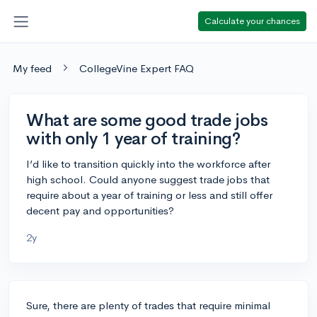
Calculate your chances
My feed
CollegeVine Expert FAQ
What are some good trade jobs
with only 1 year of training?
I’d like to transition quickly into the workforce after
high school. Could anyone suggest trade jobs that
require about a year of training or less and still offer
decent pay and opportunities?
2y
Sure, there are plenty of trades that require minimal