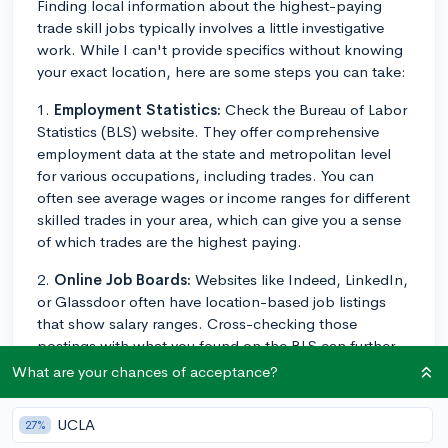
Finding local information about the highest-paying
trade skill jobs typically involves a little investigative
work. While I can't provide specifics without knowing
your exact location, here are some steps you can take:
1.
Employment Statistics:
Check the Bureau of Labor
Statistics (BLS) website. They offer comprehensive
employment data at the state and metropolitan level
for various occupations, including trades. You can
often see average wages or income ranges for different
skilled trades in your area, which can give you a sense
of which trades are the highest paying.
2.
Online Job Boards:
Websites like Indeed, LinkedIn,
or Glassdoor often have location-based job listings
that show salary ranges. Cross-checking those
postings with what you found on the BLS can further
narrow down your options.
What are your chances of acceptance?
3.
Local Trade Schools and Community Colleges:
UCLA
27%
Speak with advisors or instructors at local trade