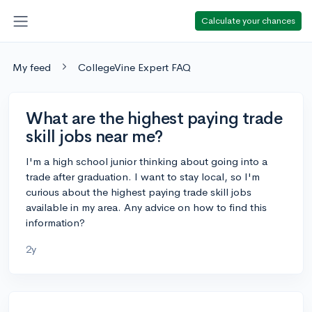
Calculate your chances
My feed
CollegeVine Expert FAQ
What are the highest paying trade
skill jobs near me?
I'm a high school junior thinking about going into a
trade after graduation. I want to stay local, so I'm
curious about the highest paying trade skill jobs
available in my area. Any advice on how to find this
information?
2y