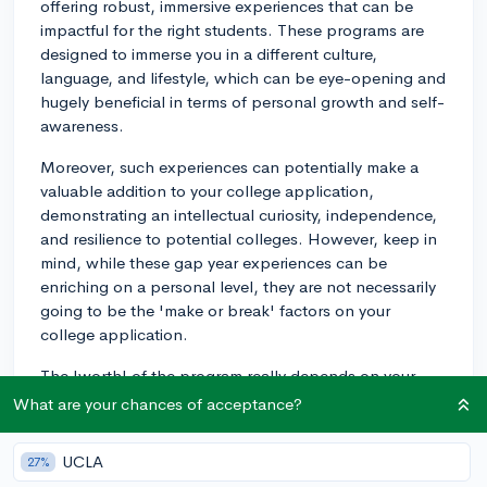
offering robust, immersive experiences that can be
impactful for the right students. These programs are
designed to immerse you in a different culture,
language, and lifestyle, which can be eye-opening and
hugely beneficial in terms of personal growth and self-
awareness.
Moreover, such experiences can potentially make a
valuable addition to your college application,
demonstrating an intellectual curiosity, independence,
and resilience to potential colleges. However, keep in
mind, while these gap year experiences can be
enriching on a personal level, they are not necessarily
going to be the 'make or break' factors on your
college application.
The 'worth' of the program really depends on your
goals and what you hope to get out of it. Are you
What are your chances of acceptance?
looking to learn a new language fluently? Gain a better
understanding of another culture? Try something
UCLA
27%
totally different and outside of your comfort zone? All