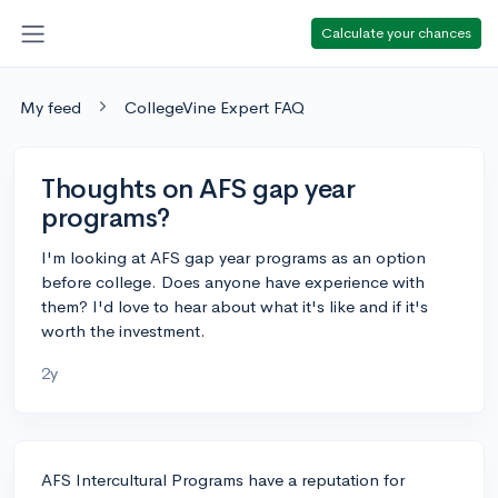
Calculate your chances
My feed
CollegeVine Expert FAQ
Thoughts on AFS gap year
programs?
I'm looking at AFS gap year programs as an option
before college. Does anyone have experience with
them? I'd love to hear about what it's like and if it's
worth the investment.
2y
AFS Intercultural Programs have a reputation for