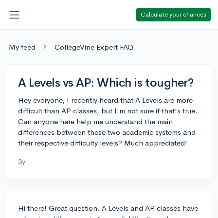
Calculate your chances
My feed
CollegeVine Expert FAQ
A Levels vs AP: Which is tougher?
Hey everyone, I recently heard that A Levels are more
difficult than AP classes, but I'm not sure if that's true.
Can anyone here help me understand the main
differences between these two academic systems and
their respective difficulty levels? Much appreciated!
3y
Hi there! Great question. A Levels and AP classes have