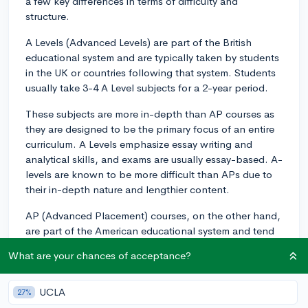
a few key differences in terms of difficulty and
structure.
A Levels (Advanced Levels) are part of the British
educational system and are typically taken by students
in the UK or countries following that system. Students
usually take 3-4 A Level subjects for a 2-year period.
These subjects are more in-depth than AP courses as
they are designed to be the primary focus of an entire
curriculum. A Levels emphasize essay writing and
analytical skills, and exams are usually essay-based. A-
levels are known to be more difficult than APs due to
their in-depth nature and lengthier content.
AP (Advanced Placement) courses, on the other hand,
are part of the American educational system and tend
to be more flexible, allowing students to take a
What are your chances of acceptance?
broader range of subjects. AP courses are meant to be
equivalent to college-level courses at freshman year,
so they are still rigorous. There are over 30 different AP
UCLA
27%
subjects, and students can take multiple courses in a