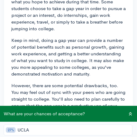
what you hope to achieve during that time. Some
students choose to take a gap year in order to pursue a
project or an interest, do internships, gain work
experience, travel, or simply to take a breather before
jumping into college.
Keep in mind, doing a gap year can provide a number
of potential benefits such as personal growth, gaining
work experience, and getting a better understanding
of what you want to study in college. It may also make
you more appealing to some colleges, as you've
demonstrated motivation and maturity.
However, there are some potential drawbacks, too.
You may feel out of sync with your peers who are going
straight to college. You'll also need to plan carefully to
ensure that the gap year is a productive use of your
time. Additionally, you might find it challenging to
What are your chances of acceptance?
return to academic life after a year away.
UCLA
27%
If you're considering a gap year, I would recommend