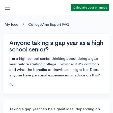
Calculate your chances
My feed
CollegeVine Expert FAQ
Anyone taking a gap year as a high
school senior?
I'm a high school senior thinking about doing a gap
year before starting college. I wonder if it's common
and what the benefits or drawbacks might be. Does
anyone have personal experiences or advice on this?
2y
Taking a gap year can be a great idea, depending on