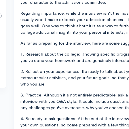
your character to the admissions committee.
Regarding importance, while the interview isn't the mos
usually won't make or break your admission chances—it 
goes well. One way to think about it is as a way to furt
college additional insight into your personal interests,
As far as preparing for the interview, here are some sug
1. Research about the college: Knowing specific progra
you’ve done your homework and are genuinely intereste
2. Reflect on your experiences: Be ready to talk about 
extracurricular activities, and your future goals, so th
who you are.
3. Practice: Although it's not entirely predictable, ask 
interview with you Q&A style. It could include question
any challenges you've overcome, why you've chosen th
4. Be ready to ask questions: At the end of the interview
your own questions, so come prepared with a few thing