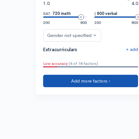
1.0
4.0
SAT:
720 math
|
800 verbal
200
800
200
800
Gender not specified
+ add
Extracurriculars
Low accuracy
(4 of 18 factors)
Add more factors ›