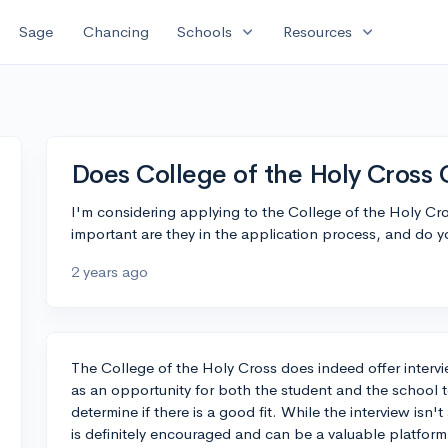
expand_more
expand_more
Sage
Chancing
Schools
Resources
Does College of the Holy Cross
I'm considering applying to the College of the Holy Cro
important are they in the application process, and do yo
2 years ago
The College of the Holy Cross does indeed offer interv
as an opportunity for both the student and the school 
determine if there is a good fit. While the interview isn't
is definitely encouraged and can be a valuable platform