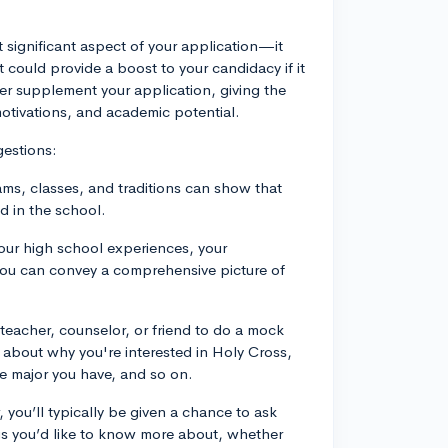
t significant aspect of your application—it
could provide a boost to your candidacy if it
her supplement your application, giving the
 motivations, and academic potential.
gestions:
ms, classes, and traditions can show that
d in the school.
your high school experiences, your
at you can convey a comprehensive picture of
a teacher, counselor, or friend to do a mock
s about why you're interested in Holy Cross,
e major you have, and so on.
, you’ll typically be given a chance to ask
s you’d like to know more about, whether