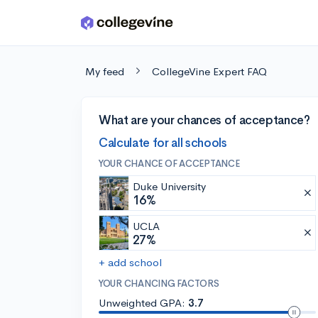
Skip to main content
My feed
CollegeVine Expert FAQ
What are your chances of acceptance?
Calculate for all schools
YOUR CHANCE OF ACCEPTANCE
Duke University
16%
UCLA
27%
+ add school
YOUR CHANCING FACTORS
Unweighted GPA:
3.7