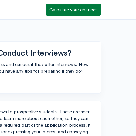
Calculate your chances
 Conduct Interviews?
ss and curious if they offer interviews. How
u have any tips for preparing if they do?
iews to prospective students. These are seen
to learn more about each other, so they can
 a required part of the application process, it
 for expressing your interest and conveying