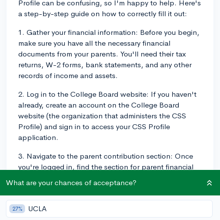
Profile can be confusing, so I'm happy to help. Here's
a step-by-step guide on how to correctly fill it out:
1. Gather your financial information: Before you begin,
make sure you have all the necessary financial
documents from your parents. You'll need their tax
returns, W-2 forms, bank statements, and any other
records of income and assets.
2. Log in to the College Board website: If you haven't
already, create an account on the College Board
website (the organization that administers the CSS
Profile) and sign in to access your CSS Profile
application.
3. Navigate to the parent contribution section: Once
you're logged in, find the section for parent financial
information within the CSS Profile application. It
What are your chances of acceptance?
should be clearly labeled and easy to find.
4. Report your parents' income: In this section, you'll
UCLA
27%
need to enter information about your parents' income,