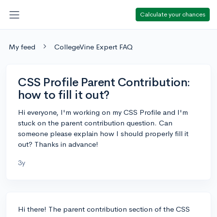
Calculate your chances
My feed
CollegeVine Expert FAQ
CSS Profile Parent Contribution:
how to fill it out?
Hi everyone, I'm working on my CSS Profile and I'm
stuck on the parent contribution question. Can
someone please explain how I should properly fill it
out? Thanks in advance!
3y
Hi there! The parent contribution section of the CSS