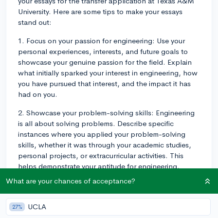
your essays for the transfer application at Texas A&M
University. Here are some tips to make your essays
stand out:
1. Focus on your passion for engineering: Use your
personal experiences, interests, and future goals to
showcase your genuine passion for the field. Explain
what initially sparked your interest in engineering, how
you have pursued that interest, and the impact it has
had on you.
2. Showcase your problem-solving skills: Engineering
is all about solving problems. Describe specific
instances where you applied your problem-solving
skills, whether it was through your academic studies,
personal projects, or extracurricular activities. This
helps demonstrate your aptitude for engineering.
What are your chances of acceptance?
3. Highlight teamwork and collaboration: Engineers
often work in teams and collaboration is a crucial skill.
Mention experiences where you've played a significant
UCLA
27%
role in group projects or worked effectively in teams,