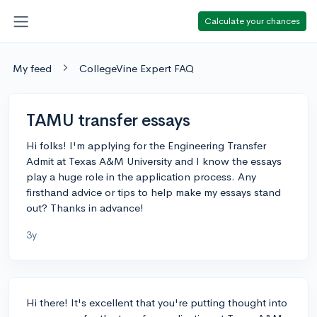
Calculate your chances
My feed
CollegeVine Expert FAQ
TAMU transfer essays
Hi folks! I'm applying for the Engineering Transfer
Admit at Texas A&M University and I know the essays
play a huge role in the application process. Any
firsthand advice or tips to help make my essays stand
out? Thanks in advance!
3y
Hi there! It's excellent that you're putting thought into