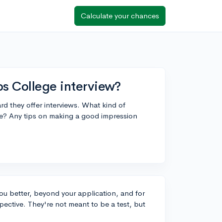
Calculate your chances
ps College interview?
d they offer interviews. What kind of
re? Any tips on making a good impression
you better, beyond your application, and for
pective. They're not meant to be a test, but