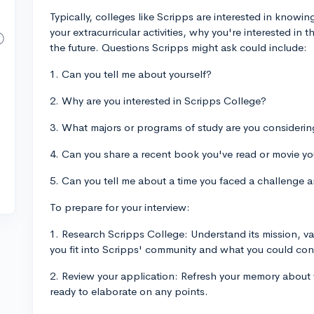
Typically, colleges like Scripps are interested in knowi
your extracurricular activities, why you're interested in 
the future. Questions Scripps might ask could include:
1. Can you tell me about yourself?
2. Why are you interested in Scripps College?
3. What majors or programs of study are you consideri
4. Can you share a recent book you've read or movie y
5. Can you tell me about a time you faced a challenge a
To prepare for your interview:
1. Research Scripps College: Understand its mission, v
you fit into Scripps' community and what you could con
2. Review your application: Refresh your memory about 
ready to elaborate on any points.