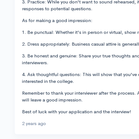
3. Practice: While you don't want to sound rehearsed, i
responses to potential questions.
As for making a good impression:
1. Be punctual: Whether it's in person or virtual, show r
2. Dress appropriately: Business casual attire is generall
3. Be honest and genuine: Share your true thoughts and 
interviewers.
4. Ask thoughtful questions: This will show that you'v
interested in the college.
Remember to thank your interviewer after the process. 
will leave a good impression.
Best of luck with your application and the interview!
2 years ago