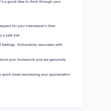
t's a good idea to think through your
espect for your interviewer's time.
y a safe bet.
feelings. Authenticity resonates with
e done your homework and are genuinely
A quick email expressing your appreciation