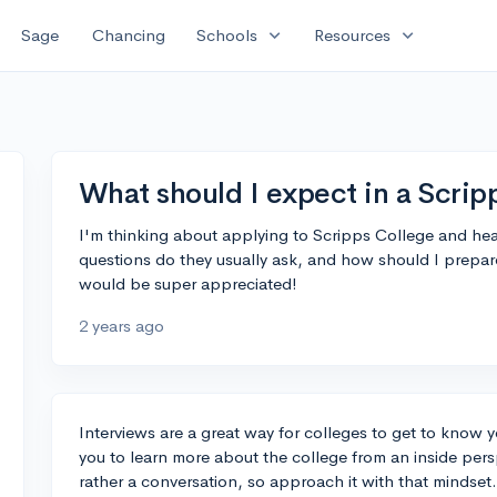
expand_more
expand_more
Sage
Chancing
Schools
Resources
What should I expect in a Scrip
I'm thinking about applying to Scripps College and hear
questions do they usually ask, and how should I prepa
would be super appreciated!
2 years ago
Interviews are a great way for colleges to get to know 
you to learn more about the college from an inside pers
rather a conversation, so approach it with that mindset.