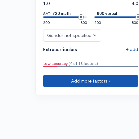
1.0
4.0
SAT:
720 math
|
800 verbal
200
800
200
800
Gender not specified
+ add
Extracurriculars
Low accuracy
(4 of 18 factors)
Add more factors ›