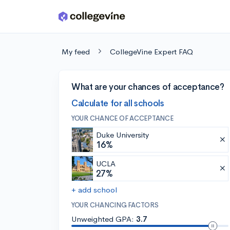
Skip to main content
My feed
CollegeVine Expert FAQ
What are your chances of acceptance?
Calculate for all schools
YOUR CHANCE OF ACCEPTANCE
Duke University
16%
UCLA
27%
+ add school
YOUR CHANCING FACTORS
Unweighted GPA:
3.7