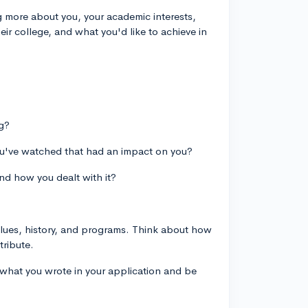
ng more about you, your academic interests,
their college, and what you'd like to achieve in
ng?
ou've watched that had an impact on you?
nd how you dealt with it?
alues, history, and programs. Think about how
tribute.
what you wrote in your application and be