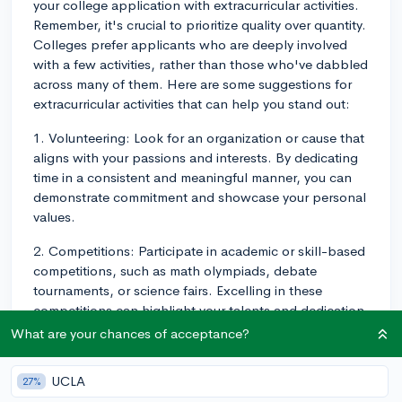
your college application with extracurricular activities.
Remember, it's crucial to prioritize quality over quantity.
Colleges prefer applicants who are deeply involved
with a few activities, rather than those who've dabbled
across many of them. Here are some suggestions for
extracurricular activities that can help you stand out:
1. Volunteering: Look for an organization or cause that
aligns with your passions and interests. By dedicating
time in a consistent and meaningful manner, you can
demonstrate commitment and showcase your personal
values.
2. Competitions: Participate in academic or skill-based
competitions, such as math olympiads, debate
tournaments, or science fairs. Excelling in these
competitions can highlight your talents and dedication
to a specific field.
What are your chances of acceptance?
3. Internships or part-time jobs: Gaining real-world
UCLA
27%
experience in a field you're passionate about can show