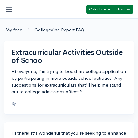
Calculate your chances
My feed
CollegeVine Expert FAQ
Extracurricular Activities Outside
of School
Hi everyone, I'm trying to boost my college application
by participating in more outside school activities. Any
suggestions for extracurriculars that'll help me stand
out to college admissions offices?
3y
Hi there! It's wonderful that you're seeking to enhance