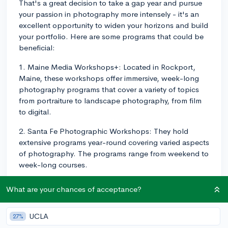
That's a great decision to take a gap year and pursue
your passion in photography more intensely - it's an
excellent opportunity to widen your horizons and build
your portfolio. Here are some programs that could be
beneficial:
1. Maine Media Workshops+: Located in Rockport,
Maine, these workshops offer immersive, week-long
photography programs that cover a variety of topics
from portraiture to landscape photography, from film
to digital.
2. Santa Fe Photographic Workshops: They hold
extensive programs year-round covering varied aspects
of photography. The programs range from weekend to
week-long courses.
3. International Center of Photography: Based in New
What are your chances of acceptance?
York City, they offer a one-year certificate program
called 'General Studies in Photography.' Some of the
UCLA
27%
subjects include darkroom process, digital workflow,