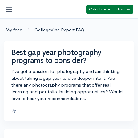
Calculate your chances
My feed
CollegeVine Expert FAQ
Best gap year photography
programs to consider?
I've got a passion for photography and am thinking
about taking a gap year to dive deeper into it. Are
there any photography programs that offer real
learning and portfolio-building opportunities? Would
love to hear your recommendations.
2y