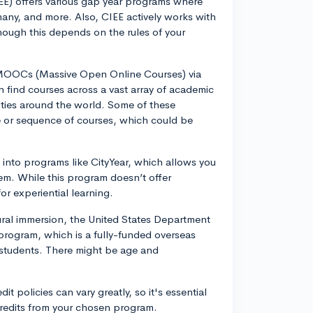
EE) offers various gap year programs where
many, and more. Also, CIEE actively works with
hough this depends on the rules of your
r MOOCs (Massive Open Online Courses) via
 find courses across a vast array of academic
sities around the world. Some of these
se or sequence of courses, which could be
k into programs like CityYear, which allows you
tem. While this program doesn’t offer
or experiential learning.
ltural immersion, the United States Department
 program, which is a fully-funded overseas
students. There might be age and
it policies can vary greatly, so it's essential
e credits from your chosen program.