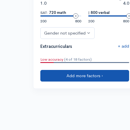
1.0
4.0
SAT:
720 math
|
800 verbal
200
800
200
800
Gender not specified
+ add
Extracurriculars
Low accuracy
(4 of 18 factors)
Add more factors ›