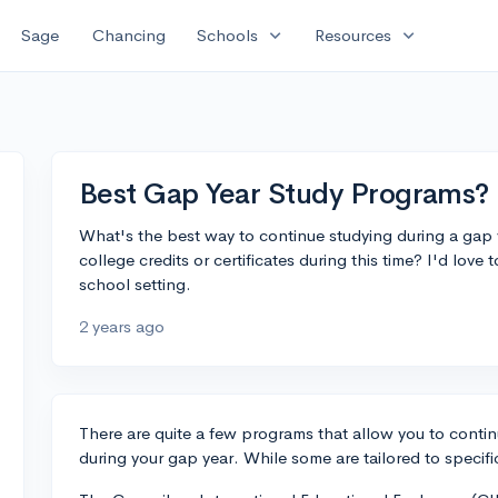
expand_more
expand_more
Sage
Chancing
Schools
Resources
Best Gap Year Study Programs?
What's the best way to continue studying during a gap 
college credits or certificates during this time? I'd love 
school setting.
2 years ago
There are quite a few programs that allow you to contin
during your gap year. While some are tailored to specifi