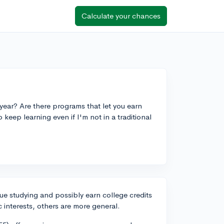
Calculate your chances
year? Are there programs that let you earn
to keep learning even if I'm not in a traditional
ue studying and possibly earn college credits
c interests, others are more general.