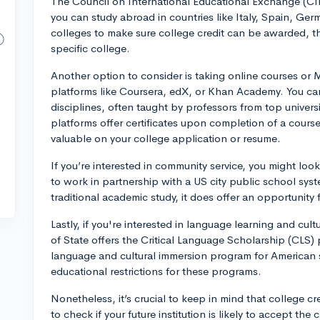
The Council on International Educational Exchange (CI
you can study abroad in countries like Italy, Spain, Ger
colleges to make sure college credit can be awarded, t
specific college.
Another option to consider is taking online courses o
platforms like Coursera, edX, or Khan Academy. You can
disciplines, often taught by professors from top univer
platforms offer certificates upon completion of a cour
valuable on your college application or resume.
If you’re interested in community service, you might loo
to work in partnership with a US city public school sys
traditional academic study, it does offer an opportunity f
Lastly, if you're interested in language learning and cu
of State offers the Critical Language Scholarship (CLS)
language and cultural immersion program for American 
educational restrictions for these programs.
Nonetheless, it’s crucial to keep in mind that college cred
to check if your future institution is likely to accept th