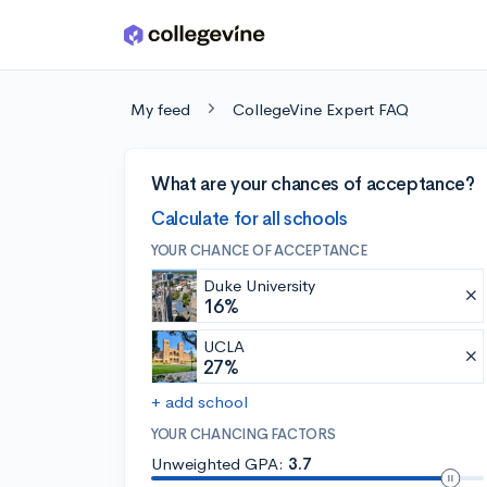
Skip to main content
My feed
CollegeVine Expert FAQ
What are your chances of acceptance?
Calculate for all schools
YOUR CHANCE OF ACCEPTANCE
Duke University
16%
UCLA
27%
+ add school
YOUR CHANCING FACTORS
Unweighted GPA:
3.7