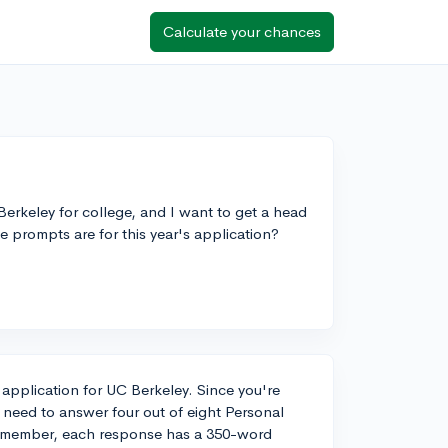
Calculate your chances
Berkeley for college, and I want to get a head
 prompts are for this year's application?
r application for UC Berkeley. Since you're
l need to answer four out of eight Personal
 Remember, each response has a 350-word