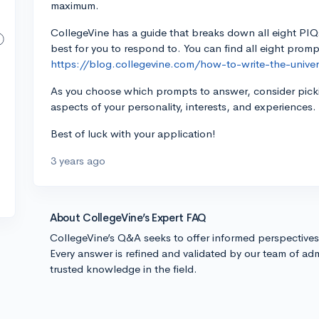
maximum.
CollegeVine has a guide that breaks down all eight PI
best for you to respond to. You can find all eight pro
https://blog.collegevine.com/how-to-write-the-univers
As you choose which prompts to answer, consider picki
aspects of your personality, interests, and experiences.
Best of luck with your application!
3 years ago
About CollegeVine’s Expert FAQ
CollegeVine’s Q&A seeks to offer informed perspective
Every answer is refined and validated by our team of adm
trusted knowledge in the field.