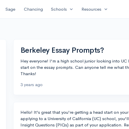
expand_more
expand_more
Sage
Chancing
Schools
Resources
Berkeley Essay Prompts?
Hey everyone! I'm a high school junior looking into UC 
start on the essay prompts. Can anyone tell me what the
Thanks!
3 years ago
Hello! It's great that you're getting a head start on you
applying to a University of California (UC) school, you'l
Insight Questions (PIQs) as part of your application.