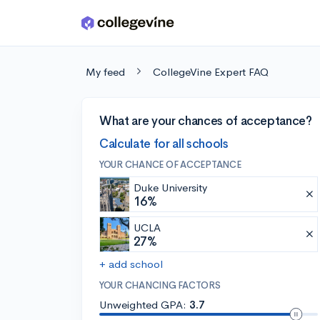
Skip to main content
My feed
CollegeVine Expert FAQ
What are your chances of acceptance?
Calculate for all schools
YOUR CHANCE OF ACCEPTANCE
Duke University
16%
UCLA
27%
+ add school
YOUR CHANCING FACTORS
Unweighted GPA:
3.7