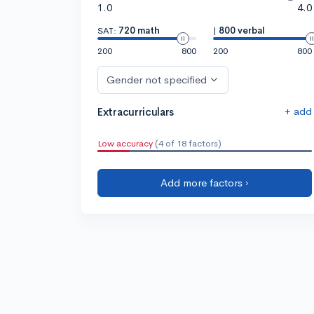
1.0
4.0
SAT:
720 math
|
800 verbal
200
800
200
800
Gender not specified
+ add
Extracurriculars
Low accuracy
(4 of 18 factors)
Add more factors ›