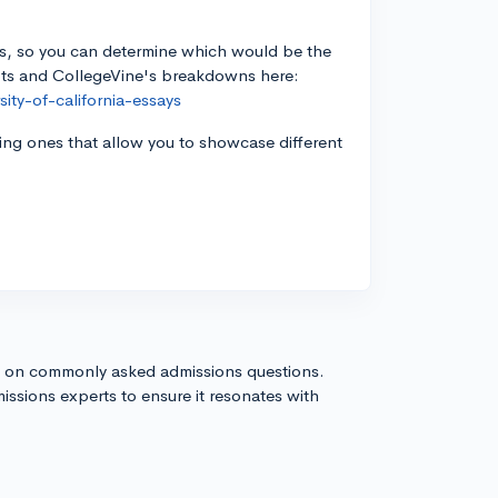
Qs, so you can determine which would be the
mpts and CollegeVine's breakdowns here:
ity-of-california-essays
ng ones that allow you to showcase different
s on commonly asked admissions questions.
issions experts to ensure it resonates with