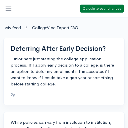
Calculate your chances
My feed
CollegeVine Expert FAQ
Deferring After Early Decision?
Junior here just starting the college application
process. If I apply early decision to a college, is there
an option to defer my enrollment if I'm accepted? I
want to know if I could take a gap year or something
before starting college.
2y
While policies can vary from institution to institution,