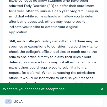
many colleges do allow students who have been
admitted Early Decision (ED) to defer their enrollment
for a year, often to pursue a gap year program. Keep in
mind that while some schools will allow you to defer
after being accepted, others may require you to
indicate your desire to defer in your original
application.
Still, each college's policy can differ, and there may be
specifics or exceptions to consider. It would be vital to
check the college's official policies or reach out to the
admissions office directly to clarify their rules about
deferral, as some schools may not allow it at all, while
many others could require you to submit a formal
request for deferral. When contacting the admissions
office, it would be beneficial to discuss your reasons
for deferral, so they can guide you accordingly.
What are your chances of acceptance?
Generally, requests for deferral would require a solid
plan on how you'll spend your gap year—beneficial
UCLA
27%
activities might include work, volunteer service,