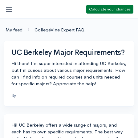
Calculate your chances
My feed
CollegeVine Expert FAQ
UC Berkeley Major Requirements?
Hi there! I'm super interested in attending UC Berkeley,
but I'm curious about various major requirements. How
can I find info on required courses and units needed
for specific majors? Appreciate the help!
3y
Hi! UC Berkeley offers a wide range of majors, and
each has its own specific requirements. The best way