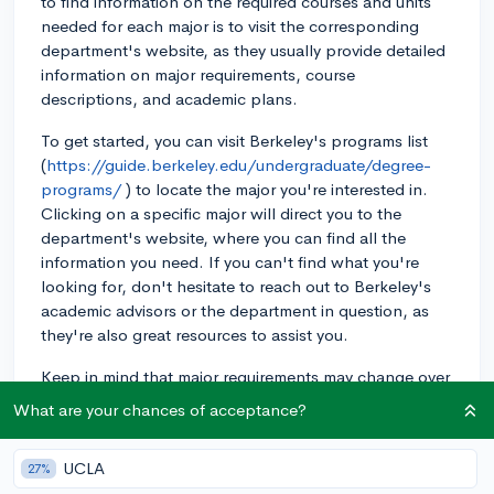
to find information on the required courses and units
needed for each major is to visit the corresponding
department's website, as they usually provide detailed
information on major requirements, course
descriptions, and academic plans.
To get started, you can visit Berkeley's programs list
(
https://guide.berkeley.edu/undergraduate/degree-
programs/
) to locate the major you're interested in.
Clicking on a specific major will direct you to the
department's website, where you can find all the
information you need. If you can't find what you're
looking for, don't hesitate to reach out to Berkeley's
academic advisors or the department in question, as
they're also great resources to assist you.
Keep in mind that major requirements may change over
time, so it's best to stay up-to-date with any
What are your chances of acceptance?
developments by regularly referring to the
department's website.
UCLA
27%
Good luck with your college search, and I hope this