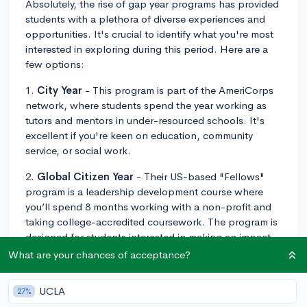
Absolutely, the rise of gap year programs has provided
students with a plethora of diverse experiences and
opportunities. It's crucial to identify what you're most
interested in exploring during this period. Here are a
few options:
1.
City Year
- This program is part of the AmeriCorps
network, where students spend the year working as
tutors and mentors in under-resourced schools. It's
excellent if you're keen on education, community
service, or social work.
2.
Global Citizen Year
- Their US-based "Fellows"
program is a leadership development course where
you’ll spend 8 months working with a non-profit and
taking college-accredited coursework. The program is
designed for students interested in making an impact
and developing their potential.
What are your chances of acceptance?
3.
National Outdoor Leadership School (NOLS)
-
UCLA
27%
For outdoor enthusiasts, NOLS has various programs