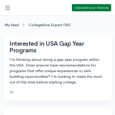
Calculate your chances
My feed
CollegeVine Expert FAQ
Interested in USA Gap Year
Programs
I'm thinking about doing a gap year program within
the USA. Does anyone have recommendations for
programs that offer unique experiences or skill-
building opportunities? I'm looking to make the most
out of this time before starting college.
2y