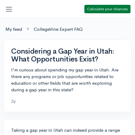
Calculate your chances
My feed
CollegeVine Expert FAQ
Considering a Gap Year in Utah:
What Opportunities Exist?
I'm curious about spending my gap year in Utah. Are
there any programs or job opportunities related to
education or other fields that are worth exploring
during a gap year in this state?
2y
Taking a gap year in Utah can indeed provide a range