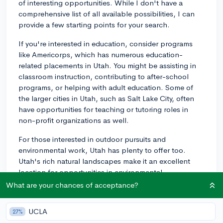
of interesting opportunities. While I don't have a
comprehensive list of all available possibilities, I can
provide a few starting points for your search.
If you're interested in education, consider programs
like Americorps, which has numerous education-
related placements in Utah. You might be assisting in
classroom instruction, contributing to after-school
programs, or helping with adult education. Some of
the larger cities in Utah, such as Salt Lake City, often
have opportunities for teaching or tutoring roles in
non-profit organizations as well.
For those interested in outdoor pursuits and
environmental work, Utah has plenty to offer too.
Utah's rich natural landscapes make it an excellent
location for opportunities in environmental
conservation. Organizations like the Utah Conservation
What are your chances of acceptance?
Corps and Southern Utah Wilderness Alliance might
be worth looking into.
UCLA
27%