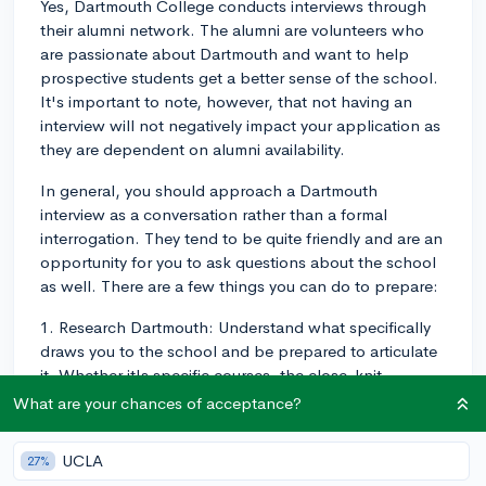
Yes, Dartmouth College conducts interviews through
their alumni network. The alumni are volunteers who
are passionate about Dartmouth and want to help
prospective students get a better sense of the school.
It's important to note, however, that not having an
interview will not negatively impact your application as
they are dependent on alumni availability.
In general, you should approach a Dartmouth
interview as a conversation rather than a formal
interrogation. They tend to be quite friendly and are an
opportunity for you to ask questions about the school
as well. There are a few things you can do to prepare:
1. Research Dartmouth: Understand what specifically
draws you to the school and be prepared to articulate
it. Whether it's specific courses, the close-knit
community, or the D-Plan, have a good sense of what
What are your chances of acceptance?
makes Dartmouth unique and why you believe it’s a
good fit for you.
UCLA
27%