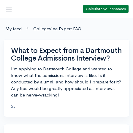
Calculate your chances
My feed
CollegeVine Expert FAQ
What to Expect from a Dartmouth
College Admissions Interview?
I'm applying to Dartmouth College and wanted to
know what the admissions interview is like. Is it
conducted by alumni, and how should I prepare for it?
Any tips would be greatly appreciated as interviews
can be nerve-wracking!
2y