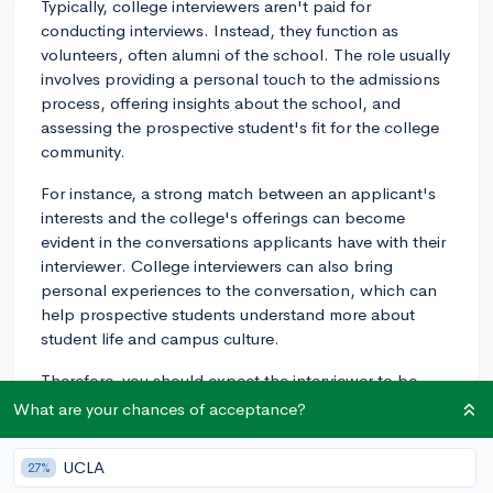
Typically, college interviewers aren't paid for
conducting interviews. Instead, they function as
volunteers, often alumni of the school. The role usually
involves providing a personal touch to the admissions
process, offering insights about the school, and
assessing the prospective student's fit for the college
community.
For instance, a strong match between an applicant's
interests and the college's offerings can become
evident in the conversations applicants have with their
interviewer. College interviewers can also bring
personal experiences to the conversation, which can
help prospective students understand more about
student life and campus culture.
Therefore, you should expect the interviewer to be
doing this out of their passion for the school and
What are your chances of acceptance?
desire to help prospective students, not for monetary
reasons. This doesn't necessarily impact the quality of
UCLA
27%
the interview process or your assessment but should