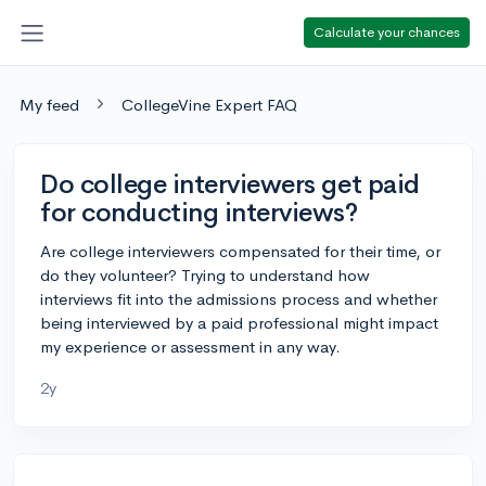
Calculate your chances
My feed
CollegeVine Expert FAQ
Do college interviewers get paid
for conducting interviews?
Are college interviewers compensated for their time, or
do they volunteer? Trying to understand how
interviews fit into the admissions process and whether
being interviewed by a paid professional might impact
my experience or assessment in any way.
2y