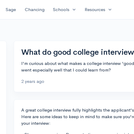
expand_more
expand_more
Sage
Chancing
Schools
Resources
What do good college interviews
I'm curious about what makes a college interview 'good'
went especially well that I could learn from?
2 years ago
A great college interview fully highlights the applicant's
Here are some ideas to keep in mind to make sure you're 
your interview: