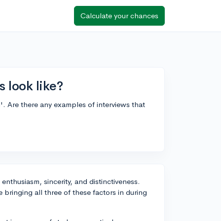
Calculate your chances
 look like?
. Are there any examples of interviews that
 enthusiasm, sincerity, and distinctiveness.
bringing all three of these factors in during