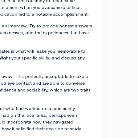
t in an area of study or a particular
s a moment when you overcame a difficult
dedication led to a notable accomplishment.
ng an interview. Try to provide honest answers
 weaknesses, and the experiences that have
idates is what will make you memorable to
ight your specific skills, and discuss any
 away—it's perfectly acceptable to take a
ood eye contact and are able to converse
fidence and sociability, which are two traits
dent who had worked on a community
t had on the local area, perhaps even
could incorporate how they navigated
ow it solidified their decision to study