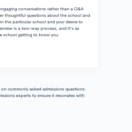
e engaging conversations rather than a Q&A
ewer thoughtful questions about the school and
 in the particular school and your desire to
erview is a two-way process, and it's as
he school getting to know you.
s on commonly asked admissions questions.
issions experts to ensure it resonates with