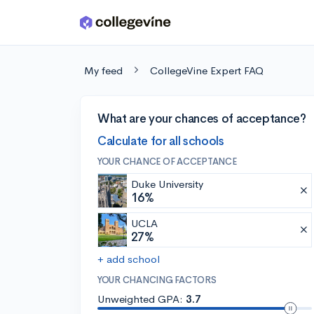
Skip to main content
My feed
CollegeVine Expert FAQ
What are your chances of acceptance?
Calculate for all schools
YOUR CHANCE OF ACCEPTANCE
Duke University
16%
UCLA
27%
+ add school
YOUR CHANCING FACTORS
Unweighted GPA:
3.7