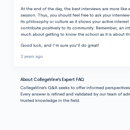
At the end of the day, the best interviews are more lik
session. Thus, you should feel free to ask your intervi
its philosophy or culture as it shows your active interest
contribute positively to its community. Remember, an int
much about getting to know the school as it is about t
Good luck, and I'm sure you'll do great!
2 years ago
About CollegeVine’s Expert FAQ
CollegeVine’s Q&A seeks to offer informed perspective
Every answer is refined and validated by our team of adm
trusted knowledge in the field.