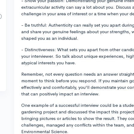
- Show your passion: Demonstrating your genuine interes
extracurricular activity can say a lot about you. Discus
challenge in your area of interest or a time when your 
- Be truthful: Authenticity can really set you apart duri
and share your genuine feelings about your strengths,
shaped you as an individual.
- Distinctiveness: What sets you apart from other cand
your interviewer. So talk about unique experiences, highl
atypical interests you have.
Remember, not every question needs an answer straight
moment to think before you respond. If you maintain g
effectively and comfortably, you'll demonstrate your con
that can positively impact an interview.
One example of a successful interview could be a stu
gardening project and discussed the impact this projec
bringing pictures or articles to show the result. They 
challenges, managed any conflicts within the team, and h
Environmental Science.