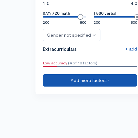
1.0
4.0
SAT:
720 math
|
800 verbal
200
800
200
800
Gender not specified
+ add
Extracurriculars
Low accuracy
(4 of 18 factors)
Add more factors ›