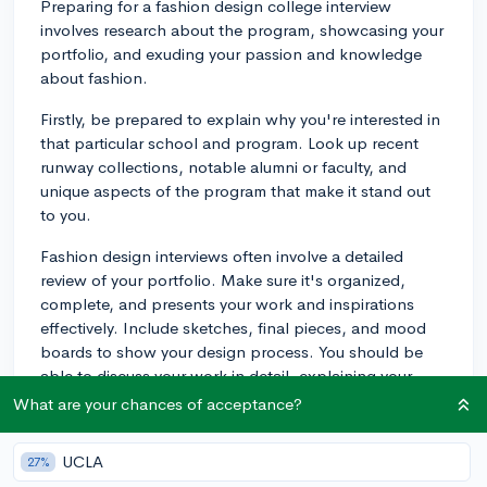
Preparing for a fashion design college interview
involves research about the program, showcasing your
portfolio, and exuding your passion and knowledge
about fashion.
Firstly, be prepared to explain why you're interested in
that particular school and program. Look up recent
runway collections, notable alumni or faculty, and
unique aspects of the program that make it stand out
to you.
Fashion design interviews often involve a detailed
review of your portfolio. Make sure it's organized,
complete, and presents your work and inspirations
effectively. Include sketches, final pieces, and mood
boards to show your design process. You should be
able to discuss your work in detail, explaining your
influences, materials used, technical skills, and how
What are your chances of acceptance?
you solved design problems.
UCLA
27%
Interviewers may ask you about current fashion trends,