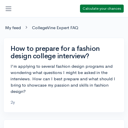
Calculate your chances
My feed
CollegeVine Expert FAQ
How to prepare for a fashion
design college interview?
I'm applying to several fashion design programs and
wondering what questions I might be asked in the
interviews. How can I best prepare and what should I
bring to showcase my passion and skills in fashion
design?
2y