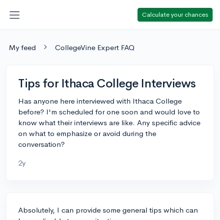
Calculate your chances
My feed
CollegeVine Expert FAQ
Tips for Ithaca College Interviews
Has anyone here interviewed with Ithaca College
before? I'm scheduled for one soon and would love to
know what their interviews are like. Any specific advice
on what to emphasize or avoid during the
conversation?
2y
Absolutely, I can provide some general tips which can