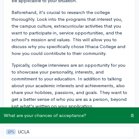
be applicable to your situation.
Beforehand, it's crucial to research the college
thoroughly. Look into the programs that interest you,
the campus culture, extracurricular activities that you
want to participate in, service opportunities, and the
school's mission and values. This will allow you to
discuss why you specifically chose Ithaca College and
how you could contribute to their community.
Typically, college interviews are an opportunity for you
to showcase your personality, interests, and
commitment to your education. In addition to talking
about your academic interests and achievements, also
share your hobbies, passions, and goals. They want to
get a better sense of who you are as a person, beyond
just what's written on your application.
What are your chances of acceptance?
Regarding what to avoid, try not to dominate the
conversation. While it's crucial to showcase yourself
and demonstrate your interest in the school, remember
UCLA
27%
that this is a mutual exchange of information. Listen