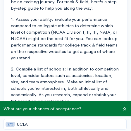
be an exciting journey. For track & field, here's a step-
by-step guide to help you along the way:
1. Assess your ability: Evaluate your performance
compared to collegiate athletes to determine which
level of competition (NCAA Division I, II, III, NAIA, or
NJCAA) might be the best fit for you. You can look up
performance standards for college track & field teams
on their respective websites to get a gauge of where
you stand.
2. Compile a list of schools: In addition to competition
level, consider factors such as academics, location,
size, and team atmosphere. Make an initial list of
schools you’re interested in, both athletically and
academically. As you research, expand or shrink your
list based on new information.
What are your chances of acceptance?
3. Create a highlight video and athletic resume: Your
highlight video should showcase your best races,
UCLA
27%
jumps, or throws, while your athletic resume should