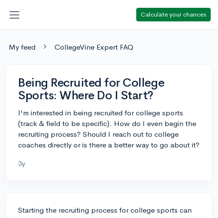
Calculate your chances
My feed
CollegeVine Expert FAQ
Being Recruited for College
Sports: Where Do I Start?
I'm interested in being recruited for college sports
(track & field to be specific). How do I even begin the
recruiting process? Should I reach out to college
coaches directly or is there a better way to go about it?
3y
Starting the recruiting process for college sports can