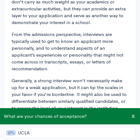
don't carry as much weight as your academics or
extracurricular activities, but they can provide an extra
layer to your application and serve as another way to
demonstrate your interest in a school.
From the admissions perspective, interviews are
typically used to get to know an applicant more
personally, and to understand aspects of an
applicant’s experiences or personality that might not
come across in transcripts, essays, or letters of
recommendation.
Generally, a strong interview won't necessarily make
up for a weak application, but it can tip the scales in
your favor if you're borderline. It might also be used to
differentiate between similarly qualified candidates, or
to assess the level of your interest in the institution.
What are your chances of acceptance?
In terms of maximizing your use of the interview,
consider the following:
UCLA
27%
1. Research and Prepare: Know the basic details about