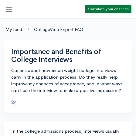
Calculate your chances
My feed
CollegeVine Expert FAQ
Importance and Benefits of
College Interviews
Curious about how much weight college interviews
carry in the application process. Do they really help
improve my chances of acceptance, and in what ways
can I use the interview to make a positive impression?
2y
In the college admissions process, interviews usually