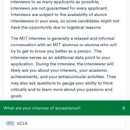
interviews to as many applicants as possible,
interviews are not guaranteed for every applicant.
Interviews are subject to the availability of alumni
interviewers in your area, so some candidates might not
have the opportunity due to logistical reasons.
The MIT interview is generally a relaxed and informal
conversation with an MIT alumnus or alumna who will
try to get to know you better as a person. The
interview serves as an additional data point to your
application. During the interview, the interviewer will
likely ask you about your interests, your academic
achievements, and your extracurricular activities. They
may also ask questions to gauge your ability to think
critically and to learn more about your passions and
goals.
To prepare for the interview, think about what you
What are your chances of acceptance?
want to convey regarding your strengths, goals, and
personality traits. Be ready to discuss your love for
UCLA
27%
learning, any personal experiences that set you apart,