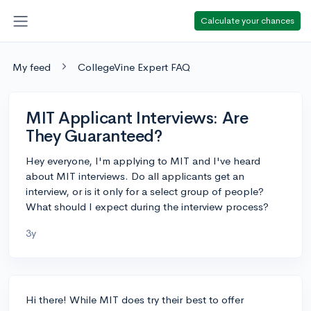
Calculate your chances
My feed
CollegeVine Expert FAQ
MIT Applicant Interviews: Are
They Guaranteed?
Hey everyone, I'm applying to MIT and I've heard
about MIT interviews. Do all applicants get an
interview, or is it only for a select group of people?
What should I expect during the interview process?
3y
Hi there! While MIT does try their best to offer