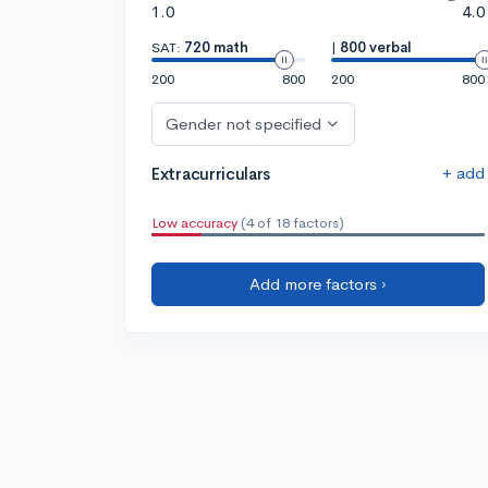
1.0
4.0
SAT:
720 math
|
800 verbal
200
800
200
800
Gender not specified
+ add
Extracurriculars
Low accuracy
(4 of 18 factors)
Add more factors ›