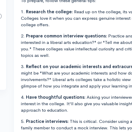
To prepare, follow these general tips:
1.
Research the college:
Read up on the college, its va
Colleges love it when you can express genuine interest 
college offers.
2.
Prepare common interview questions:
Practice an
interested in a liberal arts education?" or "Tell me abou
you." These colleges value intellectual curiosity and crit
topics as well.
3.
Reflect on your academic interests and extracurri
might be "What are your academic interests and how do t
involvements?" Liberal arts colleges take a holistic vie
glimpse of how you integrate and apply your learning in d
4.
Have thoughtful questions:
Asking your interviewe
interest in the college. It'll also give you valuable insi
approach to education.
5.
Practice interviews:
This is critical. Consider using 
family member to conduct a mock interview. This lets 