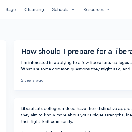
expand_more
expand_more
Sage
Chancing
Schools
Resources
How should I prepare for a liber
I’m interested in applying to a few liberal arts colleges
What are some common questions they might ask, and 
2 years ago
Liberal arts colleges indeed have their distinctive appro
they aim to know more about your unique strengths, intell
their tight-knit community.