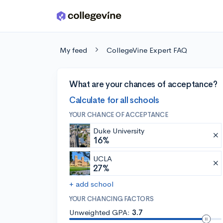
Skip to main content
My feed
CollegeVine Expert FAQ
What are your chances of acceptance?
Calculate for all schools
YOUR CHANCE OF ACCEPTANCE
Duke University
16%
UCLA
27%
+ add school
YOUR CHANCING FACTORS
Unweighted GPA:
3.7