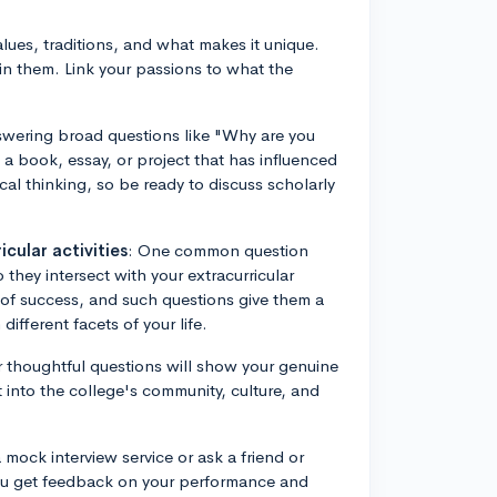
lues, traditions, and what makes it unique.
in them. Link your passions to what the
swering broad questions like "Why are you
t a book, essay, or project that has influenced
ical thinking, so be ready to discuss scholarly
cular activities
: One common question
hey intersect with your extracurricular
w of success, and such questions give them a
ifferent facets of your life.
r thoughtful questions will show your genuine
ght into the college's community, culture, and
a mock interview service or ask a friend or
you get feedback on your performance and