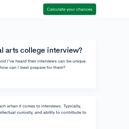
Calculate your chances
al arts college interview?
 and I've heard their interviews can be unique.
how can I best prepare for them?
ach when it comes to interviews. Typically,
ectual curiosity, and ability to contribute to