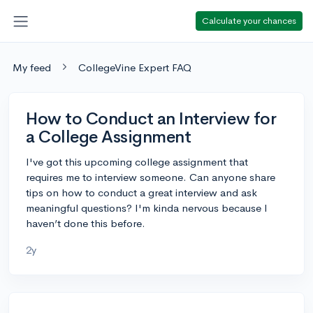
Calculate your chances
My feed
CollegeVine Expert FAQ
How to Conduct an Interview for
a College Assignment
I've got this upcoming college assignment that
requires me to interview someone. Can anyone share
tips on how to conduct a great interview and ask
meaningful questions? I'm kinda nervous because I
haven’t done this before.
2y