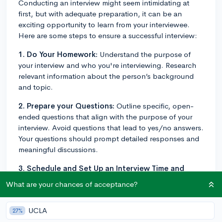
Conducting an interview might seem intimidating at
first, but with adequate preparation, it can be an
exciting opportunity to learn from your interviewee.
Here are some steps to ensure a successful interview:
1. Do Your Homework:
Understand the purpose of
your interview and who you're interviewing. Research
relevant information about the person’s background
and topic.
2. Prepare your Questions:
Outline specific, open-
ended questions that align with the purpose of your
interview. Avoid questions that lead to yes/no answers.
Your questions should prompt detailed responses and
meaningful discussions.
3. Schedule and Set Up an Interview Time and
Place:
Choose a quiet and comfortable place to
What are your chances of acceptance?
conduct the interview. It can be done in person, over
the phone, or through an online platform. Be sure to
UCLA
27%
confirm the date, time, and venue with your