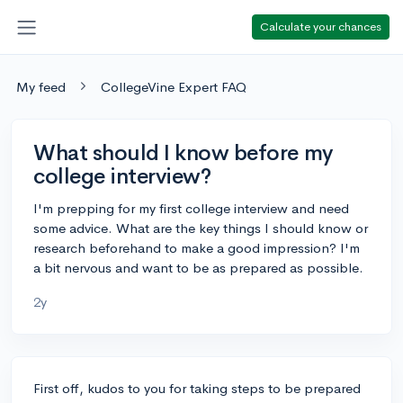
Calculate your chances
My feed
CollegeVine Expert FAQ
What should I know before my
college interview?
I'm prepping for my first college interview and need
some advice. What are the key things I should know or
research beforehand to make a good impression? I'm
a bit nervous and want to be as prepared as possible.
2y
First off, kudos to you for taking steps to be prepared