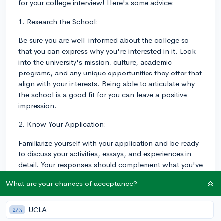
for your college interview! Here's some advice:
1. Research the School:
Be sure you are well-informed about the college so
that you can express why you're interested in it. Look
into the university's mission, culture, academic
programs, and any unique opportunities they offer that
align with your interests. Being able to articulate why
the school is a good fit for you can leave a positive
impression.
2. Know Your Application:
Familiarize yourself with your application and be ready
to discuss your activities, essays, and experiences in
detail. Your responses should complement what you've
written on your application rather than merely
What are your chances of acceptance?
repeating it.
3. Be Ready to Discuss Your Academic Interests and
UCLA
27%
Goals: