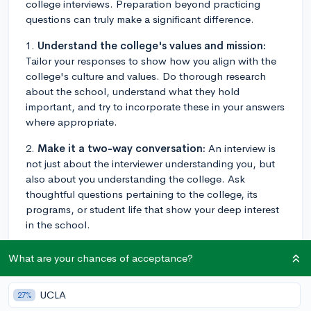
college interviews. Preparation beyond practicing
questions can truly make a significant difference.
1.
Understand the college's values and mission:
Tailor your responses to show how you align with the
college's culture and values. Do thorough research
about the school, understand what they hold
important, and try to incorporate these in your answers
where appropriate.
2.
Make it a two-way conversation:
An interview is
not just about the interviewer understanding you, but
also about you understanding the college. Ask
thoughtful questions pertaining to the college, its
programs, or student life that show your deep interest
in the school.
3.
Showcase your passion:
Demonstrating your
What are your chances of acceptance?
passion can make your application stand out. If you're
excited about your interests, that excitement can be
UCLA
27%
contagious. Talk about the academic subjects,