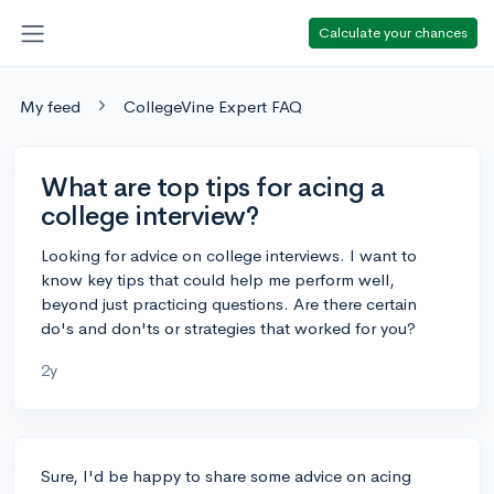
Calculate your chances
My feed
CollegeVine Expert FAQ
What are top tips for acing a
college interview?
Looking for advice on college interviews. I want to
know key tips that could help me perform well,
beyond just practicing questions. Are there certain
do's and don'ts or strategies that worked for you?
2y
Sure, I'd be happy to share some advice on acing