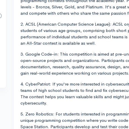
programming contests throughout the academic year. Pa
levels - Bronze, Silver, Gold, and Platinum. It's a great
and compete with others who share the same passion 
2. ACSL (American Computer Science League): ACSL org
students of various age groups, comprising both shor
performance of individual students and school teams is
an All-Star contest is available as well.
3. Google Code-in: This competition is aimed at pre-uni
open-source projects and organizations. Participants c
documentation, research, quality assurance, design, and
gain real-world experience working on various projects
4. CyberPatriot: If you're more interested in cybersecur
teams of high school students to find and fix cybersecuri
The contest helps you learn valuable skills and might jus
cybersecurity.
5. Zero Robotics: For students interested in programmi
unique programming competition where you write code to
Space Station. Participants develop and test their code