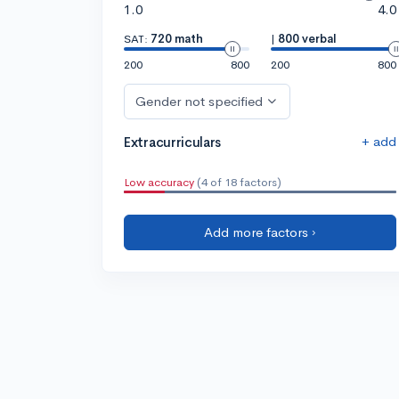
1.0
4.0
SAT:
720 math
|
800 verbal
200
800
200
800
Gender not specified
+ add
Extracurriculars
Low accuracy
(4 of 18 factors)
Add more factors ›