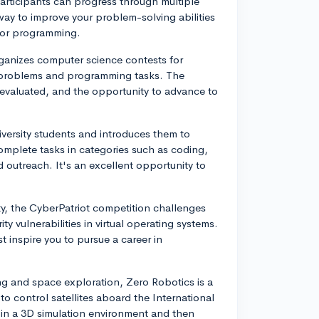
rticipants can progress through multiple
 way to improve your problem-solving abilities
for programming.
anizes computer science contests for
t problems and programming tasks. The
 evaluated, and the opportunity to advance to
versity students and introduces them to
omplete tasks in categories such as coding,
 outreach. It's an excellent opportunity to
.
ity, the CyberPatriot competition challenges
ty vulnerabilities in virtual operating systems.
t inspire you to pursue a career in
ng and space exploration, Zero Robotics is a
 control satellites aboard the International
 in a 3D simulation environment and then