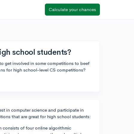
Calculate your chances
igh school students?
 to get involved in some competitions to beef
ns for high school-level CS competitions?
est in computer science and participate in
ions that are great for high school students:
onsists of four online algorithmic