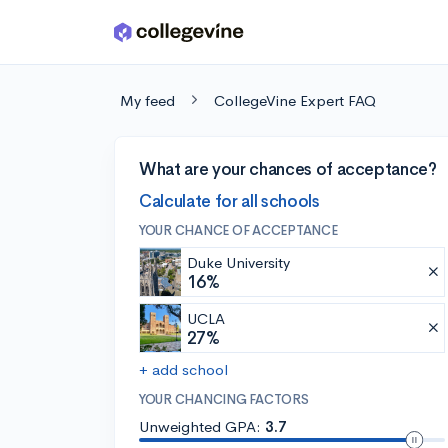
Skip to main content
My feed
CollegeVine Expert FAQ
What are your chances of acceptance?
Calculate for all schools
YOUR CHANCE OF ACCEPTANCE
Duke University
16%
UCLA
27%
+ add school
YOUR CHANCING FACTORS
Unweighted GPA:
3.7