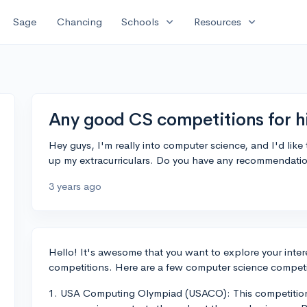
expand_more
expand_more
Sage
Chancing
Schools
Resources
Any good CS competitions for h
Hey guys, I'm really into computer science, and I'd like
up my extracurriculars. Do you have any recommendatio
3 years ago
Hello! It's awesome that you want to explore your inter
competitions. Here are a few computer science competit
1. USA Computing Olympiad (USACO): This competition c